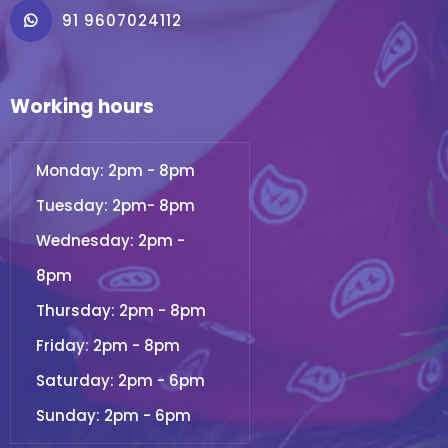
91 9607024112
Working hours
Monday: 2pm - 8pm
Tuesday: 2pm- 8pm
Wednesday: 2pm -
8pm
Thursday: 2pm - 8pm
Friday: 2pm - 8pm
Saturday: 2pm - 6pm
Sunday: 2pm - 6pm