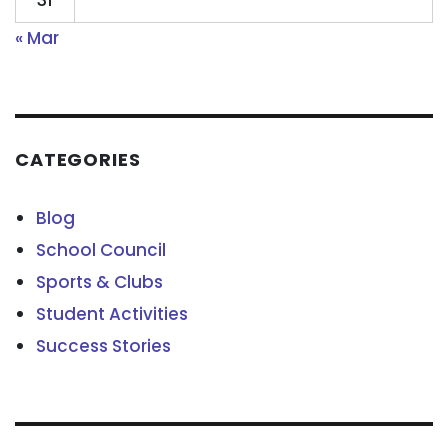
31
« Mar
CATEGORIES
Blog
School Council
Sports & Clubs
Student Activities
Success Stories