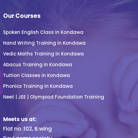
Our Courses
Spoken English Class in Kondawa
Hand Writing Training in Kondawa
Vedic Maths Training in Kondawa
Abacus Training in Kondawa
Tuition Classes in Kondawa
Phonics Training in Kondawa
Neet | JEE | Olympiad Foundation Training
Meets us at:
Flat no :102, B:wing