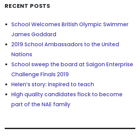
RECENT POSTS
School Welcomes British Olympic Swimmer
James Goddard
2019 School Ambassadors to the United
Nations
School sweep the board at Saigon Enterprise
Challenge Finals 2019
Helen’s story: inspired to teach
High quality candidates flock to become
part of the NAE family