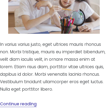
In varius varius justo, eget ultrices mauris rhoncus
non. Morbi tristique, mauris eu imperdiet bibendum,
velit diam iaculis velit, in ornare massa enim at
lorem. Etiam risus diam, porttitor vitae ultrices quis,
dapibus id dolor. Morbi venenatis lacinia rhoncus.
Vestibulum tincidunt ullamcorper eros eget luctus.
Nulla eget porttitor libero.
Continue reading
“School sweep the board at Saigon