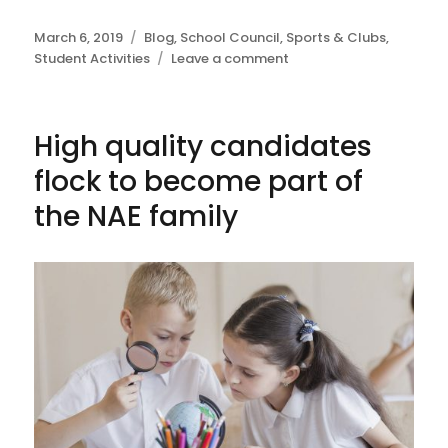
Posted
March 6, 2019
Categories
Blog
,
School Council
,
Sports & Clubs
,
on
Student Activities
Leave a comment
on
School
sweep
the
High quality candidates
board
at
flock to become part of
Saigon
Enterprise
the NAE family
Challenge
Finals
2019