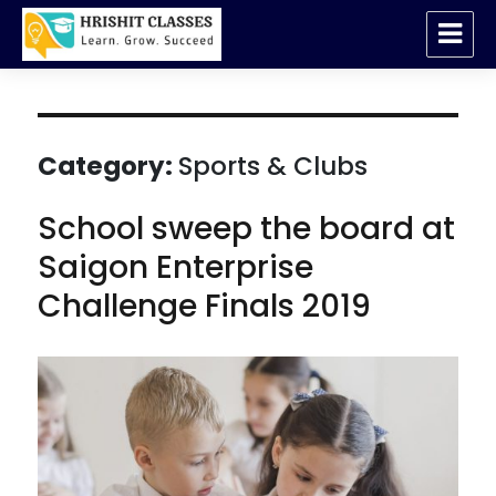
Hrishit Classes Kondawa | Abacus |
Vedic Maths
Category:
Sports & Clubs
School sweep the board at
Saigon Enterprise
Challenge Finals 2019