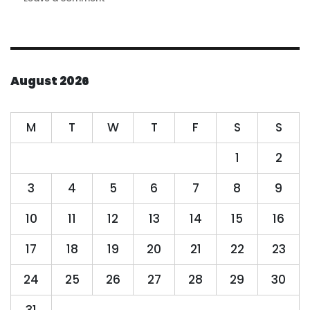
High
quality
candidates
flock
to
August 2026
become
part
of
M
T
W
T
F
S
S
the
NAE
1
2
family
3
4
5
6
7
8
9
10
11
12
13
14
15
16
17
18
19
20
21
22
23
24
25
26
27
28
29
30