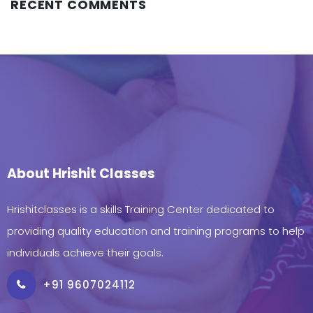
RECENT COMMENTS
About Hrishit Classes
Hrishitclasses is a skills Training Center dedicated to
providing quality education and training programs to help
individuals achieve their goals.
+91 9607024112