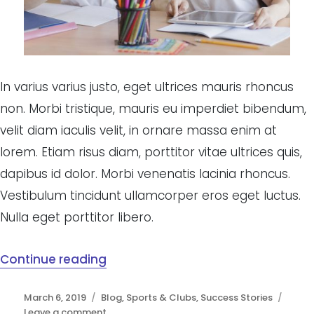
In varius varius justo, eget ultrices mauris rhoncus
non. Morbi tristique, mauris eu imperdiet bibendum,
velit diam iaculis velit, in ornare massa enim at
lorem. Etiam risus diam, porttitor vitae ultrices quis,
dapibus id dolor. Morbi venenatis lacinia rhoncus.
Vestibulum tincidunt ullamcorper eros eget luctus.
Nulla eget porttitor libero.
Continue reading
“High quality candidates flock to
Posted
March 6, 2019
Categories
Blog
,
Sports & Clubs
,
Success Stories
on
Leave a comment
on